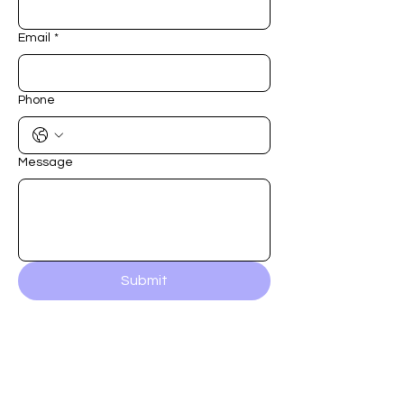
Email
*
Phone
Message
Submit